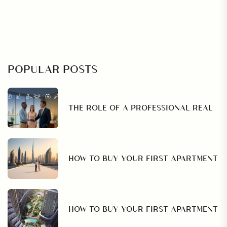
POPULAR POSTS
THE ROLE OF A PROFESSIONAL REAL
HOW TO BUY YOUR FIRST APARTMENT
HOW TO BUY YOUR FIRST APARTMENT