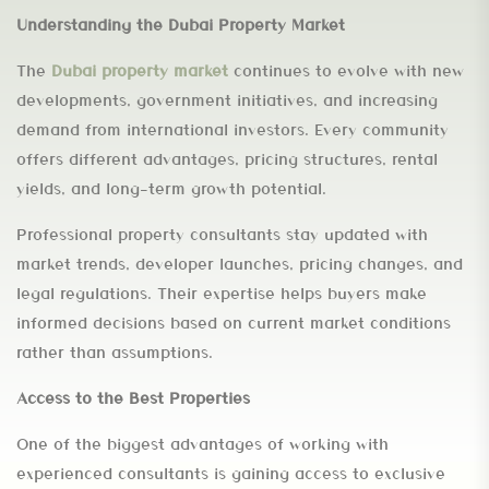
Understanding the Dubai Property Market
The
Dubai property market
continues to evolve with new
developments, government initiatives, and increasing
demand from international investors. Every community
offers different advantages, pricing structures, rental
yields, and long-term growth potential.
Professional property consultants stay updated with
market trends, developer launches, pricing changes, and
legal regulations. Their expertise helps buyers make
informed decisions based on current market conditions
rather than assumptions.
Access to the Best Properties
One of the biggest advantages of working with
experienced consultants is gaining access to exclusive