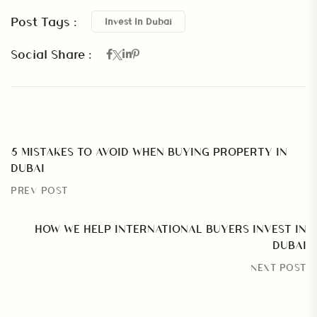
Post Tags :
Invest In Dubai
Social Share :
5 MISTAKES TO AVOID WHEN BUYING PROPERTY IN
DUBAI
PREV POST
HOW WE HELP INTERNATIONAL BUYERS INVEST IN
DUBAI
NEXT POST