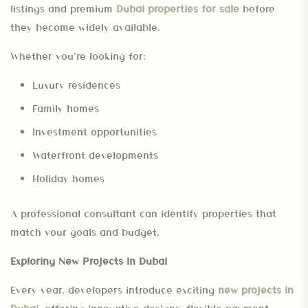
listings and premium
Dubai properties for sale
before
they become widely available.
Whether you’re looking for:
Luxury residences
Family homes
Investment opportunities
Waterfront developments
Holiday homes
A professional consultant can identify properties that
match your goals and budget.
Exploring New Projects in Dubai
Every year, developers introduce exciting
new projects in