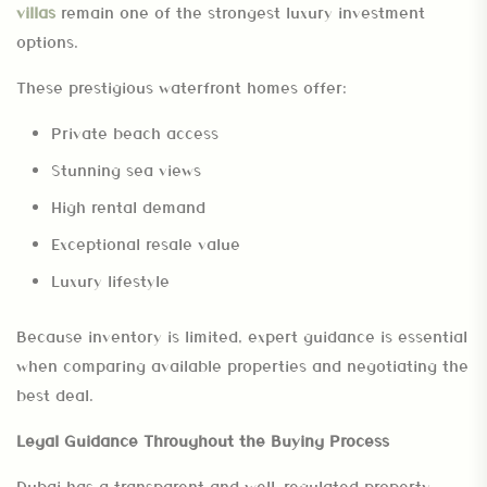
villas
remain one of the strongest luxury investment
options.
These prestigious waterfront homes offer:
Private beach access
Stunning sea views
High rental demand
Exceptional resale value
Luxury lifestyle
Because inventory is limited, expert guidance is essential
when comparing available properties and negotiating the
best deal.
Legal Guidance Throughout the Buying Process
Dubai has a transparent and well-regulated property