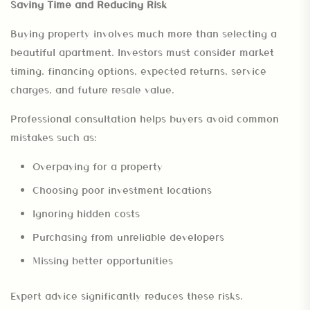
Saving Time and Reducing Risk
Buying property involves much more than selecting a
beautiful apartment. Investors must consider market
timing, financing options, expected returns, service
charges, and future resale value.
Professional consultation helps buyers avoid common
mistakes such as:
Overpaying for a property
Choosing poor investment locations
Ignoring hidden costs
Purchasing from unreliable developers
Missing better opportunities
Expert advice significantly reduces these risks.