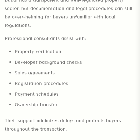
sector, but documentation and legal procedures can still
be overwhelming for buyers unfamiliar with local
regulations.
Professional consultants assist with:
Property verification
Developer background checks
Sales agreements
Registration procedures
Payment schedules
Ownership transfer
Their support minimizes delays and protects buyers
throughout the transaction.