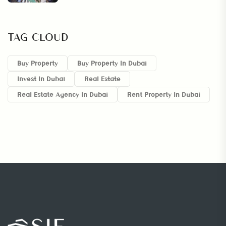
TAG CLOUD
Buy Property
Buy Property In Dubai
Invest In Dubai
Real Estate
Real Estate Agency In Dubai
Rent Property In Dubai