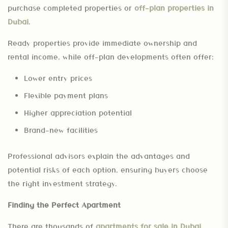
purchase completed properties or
off-plan properties in
Dubai
.
Ready properties provide immediate ownership and
rental income, while off-plan developments often offer:
Lower entry prices
Flexible payment plans
Higher appreciation potential
Brand-new facilities
Professional advisors explain the advantages and
potential risks of each option, ensuring buyers choose
the right investment strategy.
Finding the Perfect Apartment
There are thousands of
apartments for sale in Dubai
,