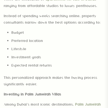
ranging from affordable studios to luxury penthouses.
Instead of spending weeks searching online, property
consultants narrow down the best options according to:
Budget
Preferred location
Lifestyle
Investment goals
Expected rental returns
This personalized approach makes the buying process
significantly easier.
Investing in Palm Jumeirah Villas
Among Dubai’s most iconic destinations,
Palm Jumeirah