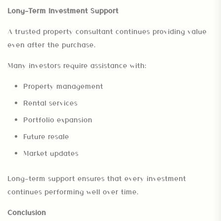
Long-Term Investment Support
A trusted property consultant continues providing value
even after the purchase.
Many investors require assistance with:
Property management
Rental services
Portfolio expansion
Future resale
Market updates
Long-term support ensures that every investment
continues performing well over time.
Conclusion