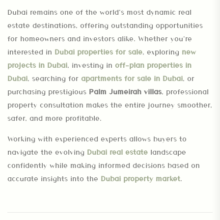
Dubai remains one of the world’s most dynamic real
estate destinations, offering outstanding opportunities
for homeowners and investors alike. Whether you’re
interested in
Dubai properties for sale
, exploring
new
projects in Dubai
, investing in
off-plan properties in
Dubai
, searching for
apartments for sale in Dubai
, or
purchasing prestigious
Palm Jumeirah villas
, professional
property consultation makes the entire journey smoother,
safer, and more profitable.
Working with experienced experts allows buyers to
navigate the evolving
Dubai real estate
landscape
confidently while making informed decisions based on
accurate insights into the
Dubai property market
.