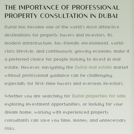
THE IMPORTANCE OF PROFESSIONAL
PROPERTY CONSULTATION IN DUBAI
Dubai has become one of the world’s most attractive
destinations for property buyers and investors. Its
modern infrastructure, tax-friendly environment, world-
class lifestyle, and continuously growing economy make it
a preferred choice for people looking to invest in real
estate. However, navigating the
Dubai real estate
market
without professional guidance can be challenging,
especially for first-time buyers and overseas investors.
Whether you are searching for
Dubai properties for sale
,
exploring investment opportunities, or looking for your
dream home, working with experienced property
consultants can save you time, money, and unnecessary
risks.