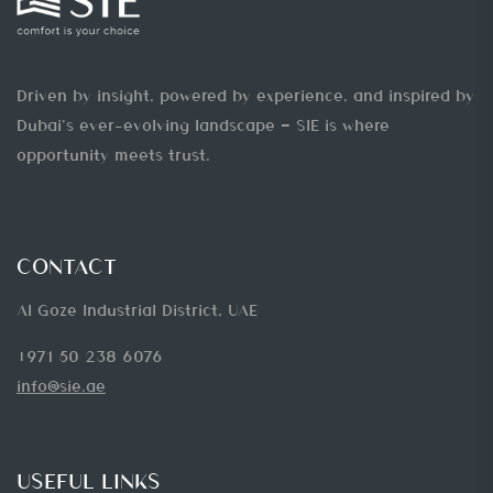
Driven by insight, powered by experience, and inspired by
Dubai’s ever-evolving landscape — SIE is where
opportunity meets trust.
CONTACT
Al Goze Industrial District, UAE
+971 50 238 6076
info@sie.ae
USEFUL LINKS