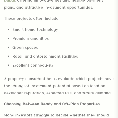
Dubai
, offering innovative designs, flexible payment
plans, and attractive investment opportunities.
These projects often include:
Smart home technology
Premium amenities
Green spaces
Retail and entertainment facilities
Excellent connectivity
A property consultant helps evaluate which projects have
the strongest investment potential based on location,
developer reputation, expected ROI, and future demand.
Choosing Between Ready and Off-Plan Properties
Many investors struggle to decide whether they should