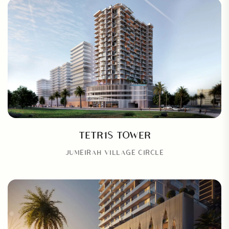
TETR1S TOWER
JUMEIRAH VILLAGE CIRCLE