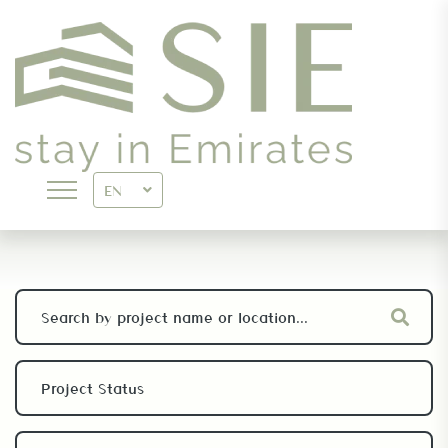
PROJECTS
EN
>
SIE.AE
PROJECTS