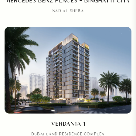
NAD AL SHEBA
VERDAN1A 1
DUBAI LAND RESIDENCE COMPLEX