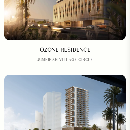
OZONE RESIDENCE
JUMEIRAH VILLAGE CIRCLE