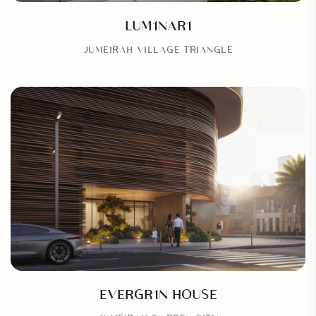
LUM1NAR1
JUMEIRAH VILLAGE TRIANGLE
EVERGR1N HOUSE