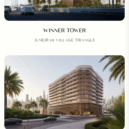
W1NNER TOWER
JUMEIRAH VILLAGE TRIANGLE