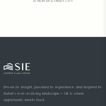
JUMEIRAH GARDEN CITY
Driven by insight, powered by experience, and inspired by
Dubai’s ever-evolving landscape — SIE is where
opportunity meets trust.