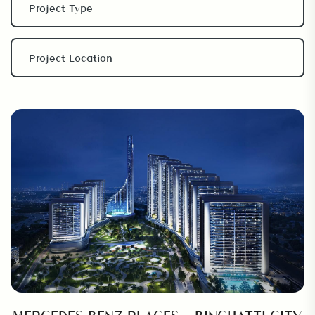
MERCEDES BENZ PLACES – BINGHATTI CITY