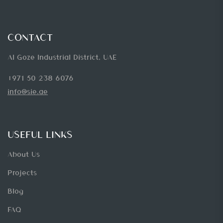
CONTACT
Al Goze Industrial District, UAE
+971 50 238 6076
info@sie.ae
USEFUL LINKS
About Us
Projects
Blog
FAQ