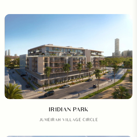
IR1DIAN PARK
JUMEIRAH VILLAGE CIRCLE