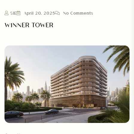
SIE
April 20, 2025
No Comments
W1NNER TOWER