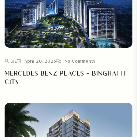
SIE
April 20, 2025
No Comments
MERCEDES BENZ PLACES – BINGHATTI
CITY