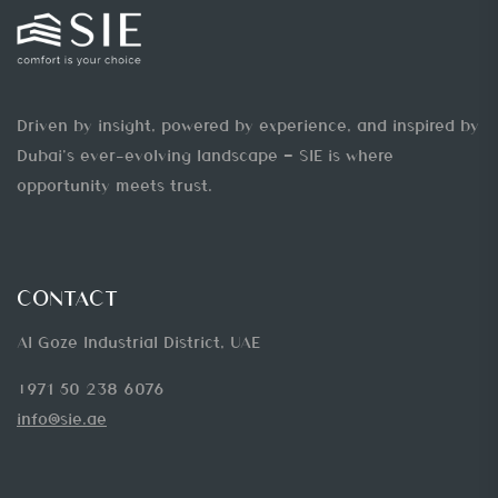
Driven by insight, powered by experience, and inspired by
Dubai’s ever-evolving landscape — SIE is where
opportunity meets trust.
CONTACT
Al Goze Industrial District, UAE
+971 50 238 6076
info@sie.ae