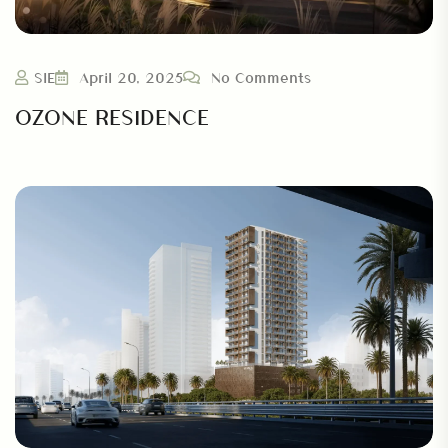
SIE
April 20, 2025
No Comments
OZONE RESIDENCE