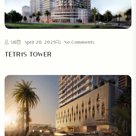
SIE
April 20, 2025
No Comments
TETR1S TOWER