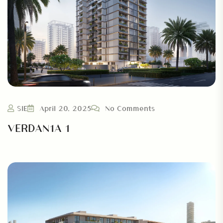
SIE
April 20, 2025
No Comments
VERDAN1A 1