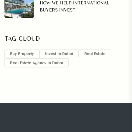
HOW WE HELP INTERNATIONAL
BUYERS INVEST
TAG CLOUD
Buy Property
Invest In Dubai
Real Estate
Real Estate Agency In Dubai