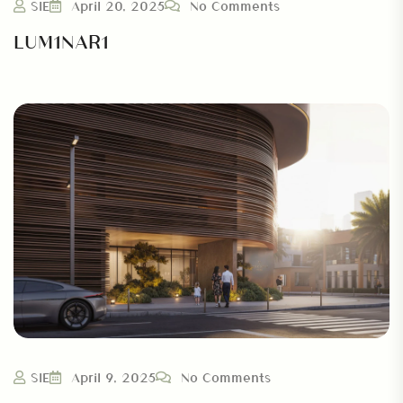
SIE
April 20, 2025
No Comments
LUM1NAR1
SIE
April 9, 2025
No Comments