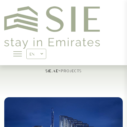
ARCHIVES:
PROJECTS
EN
>
SIE.AE
PROJECTS