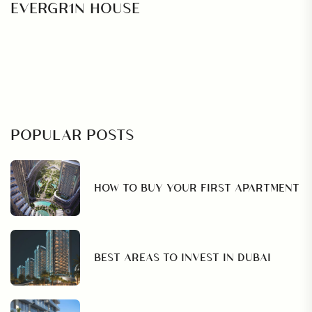
EVERGR1N HOUSE
POPULAR POSTS
HOW TO BUY YOUR FIRST APARTMENT
BEST AREAS TO INVEST IN DUBAI