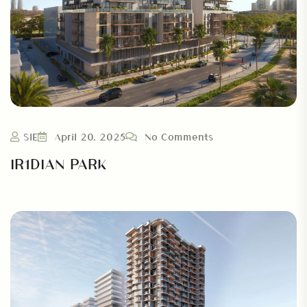
SIE
April 20, 2025
No Comments
IR1DIAN PARK